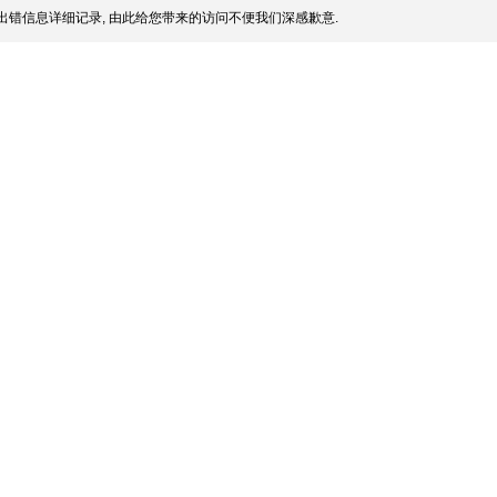
出错信息详细记录, 由此给您带来的访问不便我们深感歉意.