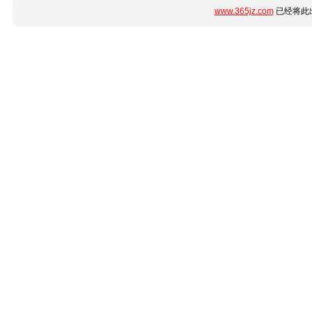
www.365jz.com
已经将此