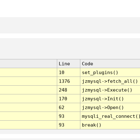
Line
Code
10
set_plugins()
1376
jzmysql->fetch_all()
248
jzmysql->Execute()
170
jzmysql->Init()
62
jzmysql->Open()
93
mysqli_real_connect(
93
break()