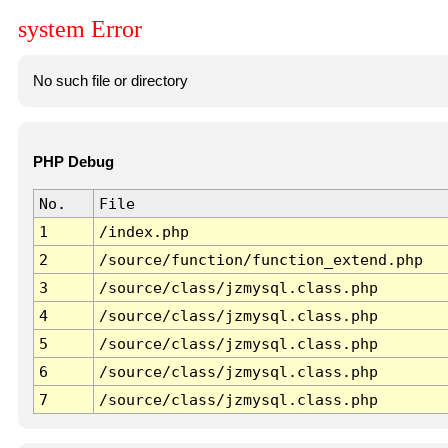
system Error
No such file or directory
PHP Debug
No.
File
1
/index.php
2
/source/function/function_extend.php
3
/source/class/jzmysql.class.php
4
/source/class/jzmysql.class.php
5
/source/class/jzmysql.class.php
6
/source/class/jzmysql.class.php
7
/source/class/jzmysql.class.php