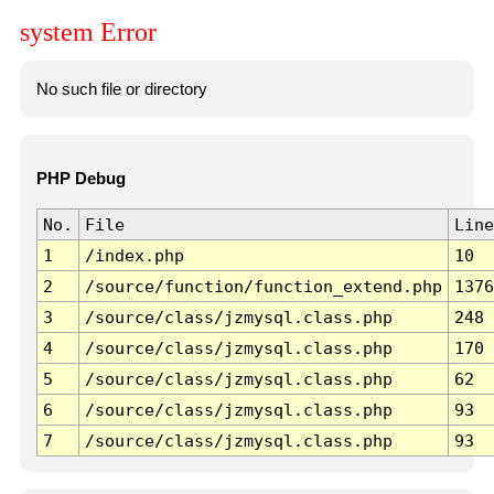
system Error
No such file or directory
PHP Debug
No.
File
Line
1
/index.php
10
2
/source/function/function_extend.php
1376
3
/source/class/jzmysql.class.php
248
4
/source/class/jzmysql.class.php
170
5
/source/class/jzmysql.class.php
62
6
/source/class/jzmysql.class.php
93
7
/source/class/jzmysql.class.php
93