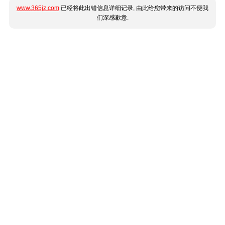
www.365jz.com
已经将此出错信息详细记录, 由此给您带来的访问不便我
们深感歉意.