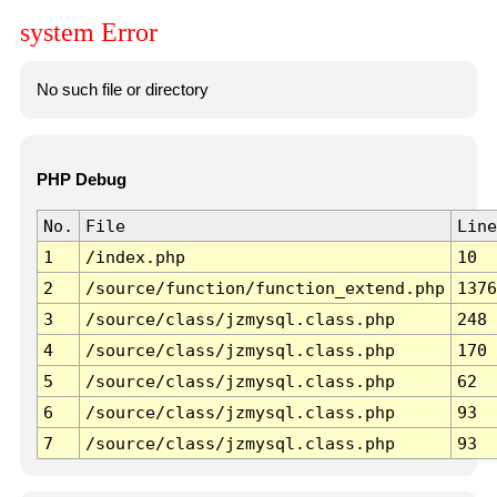
system Error
No such file or directory
PHP Debug
No.
File
Line
1
/index.php
10
2
/source/function/function_extend.php
1376
3
/source/class/jzmysql.class.php
248
4
/source/class/jzmysql.class.php
170
5
/source/class/jzmysql.class.php
62
6
/source/class/jzmysql.class.php
93
7
/source/class/jzmysql.class.php
93