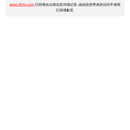
www.365jz.com
已经将此出错信息详细记录, 由此给您带来的访问不便我
们深感歉意.