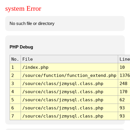
system Error
No such file or directory
PHP Debug
No.
File
Line
1
/index.php
10
2
/source/function/function_extend.php
1376
3
/source/class/jzmysql.class.php
248
4
/source/class/jzmysql.class.php
170
5
/source/class/jzmysql.class.php
62
6
/source/class/jzmysql.class.php
93
7
/source/class/jzmysql.class.php
93