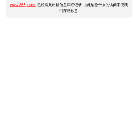
www.365jz.com
已经将此出错信息详细记录, 由此给您带来的访问不便我
们深感歉意.