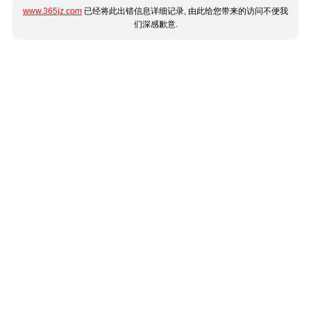
www.365jz.com
已经将此出错信息详细记录, 由此给您带来的访问不便我
们深感歉意.