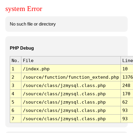
system Error
No such file or directory
PHP Debug
No.
File
Line
1
/index.php
10
2
/source/function/function_extend.php
1376
3
/source/class/jzmysql.class.php
248
4
/source/class/jzmysql.class.php
170
5
/source/class/jzmysql.class.php
62
6
/source/class/jzmysql.class.php
93
7
/source/class/jzmysql.class.php
93