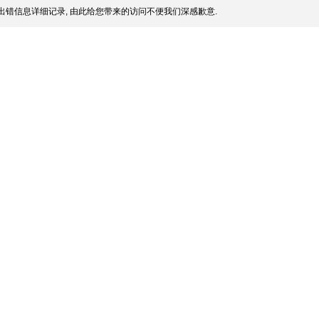
出错信息详细记录, 由此给您带来的访问不便我们深感歉意.