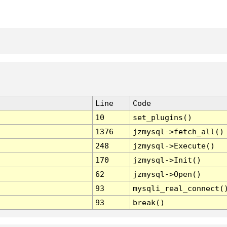
Line
Code
10
set_plugins()
1376
jzmysql->fetch_all()
248
jzmysql->Execute()
170
jzmysql->Init()
62
jzmysql->Open()
93
mysqli_real_connect(
93
break()