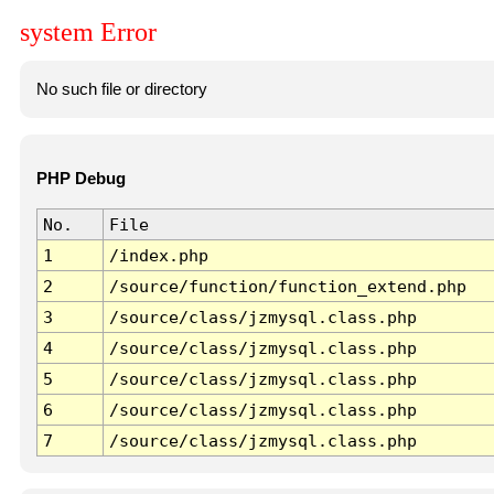
system Error
No such file or directory
PHP Debug
No.
File
1
/index.php
2
/source/function/function_extend.php
3
/source/class/jzmysql.class.php
4
/source/class/jzmysql.class.php
5
/source/class/jzmysql.class.php
6
/source/class/jzmysql.class.php
7
/source/class/jzmysql.class.php