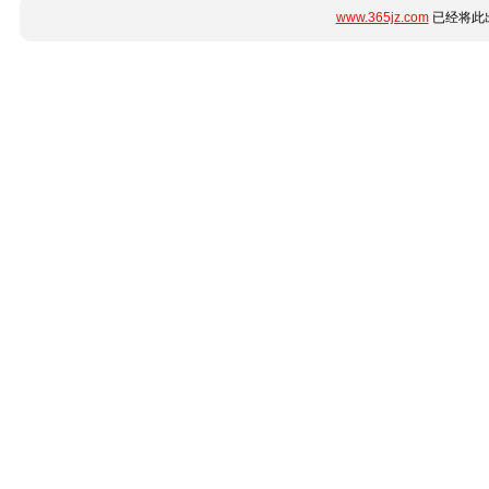
www.365jz.com
已经将此